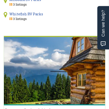
3 listings
Can we help?
Whitefish RV Parks
3 listings