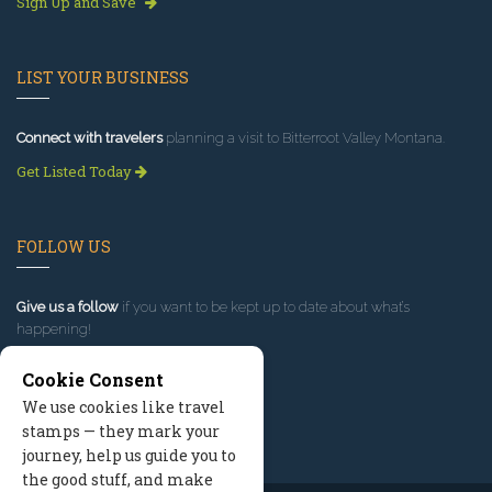
Sign Up and Save
LIST YOUR BUSINESS
Connect with travelers
planning a visit to Bitterroot Valley Montana.
Get Listed Today
FOLLOW US
Give us a follow
if you want to be kept up to date about what’s
happening!
Cookie Consent
We use cookies like travel
stamps — they mark your
journey, help us guide you to
the good stuff, and make