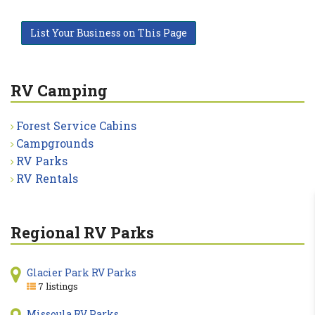
List Your Business on This Page
RV Camping
Forest Service Cabins
Campgrounds
RV Parks
RV Rentals
Regional RV Parks
Glacier Park RV Parks
7 listings
Missoula RV Parks