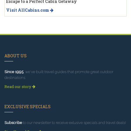
Escape to a Perfect Cabin Getaway
Visit AllCabins.com
ABOUT US
Since 1995
, we've built travel guides that promote great outdoor
destinations.
Read our story
EXCLUSIVE SPECIALS
Subscribe
to our newsletter to receive exlusive specials and travel deals!