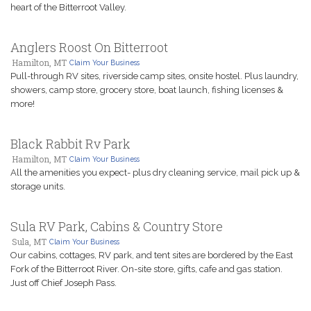
heart of the Bitterroot Valley.
Anglers Roost On Bitterroot
Hamilton, MT
Claim Your Business
Pull-through RV sites, riverside camp sites, onsite hostel. Plus laundry,
showers, camp store, grocery store, boat launch, fishing licenses &
more!
Black Rabbit Rv Park
Hamilton, MT
Claim Your Business
All the amenities you expect- plus dry cleaning service, mail pick up &
storage units.
Sula RV Park, Cabins & Country Store
Sula, MT
Claim Your Business
Our cabins, cottages, RV park, and tent sites are bordered by the East
Fork of the Bitterroot River. On-site store, gifts, cafe and gas station.
Just off Chief Joseph Pass.