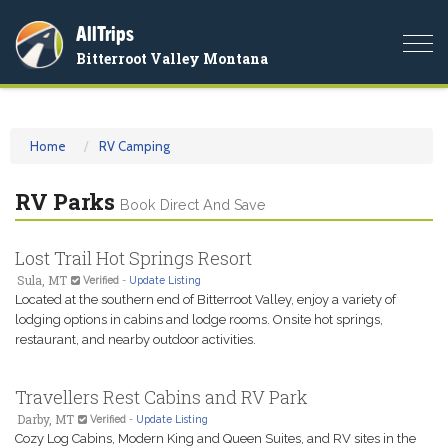
AllTrips
Togg
Bitterroot Valley Montana
navi
Home
RV Camping
RV Parks
Book Direct And Save
Lost Trail Hot Springs Resort
Sula, MT
Verified
-
Update Listing
Located at the southern end of Bitterroot Valley, enjoy a variety of
lodging options in cabins and lodge rooms. Onsite hot springs,
restaurant, and nearby outdoor activities.
Travellers Rest Cabins and RV Park
Darby, MT
Verified
-
Update Listing
Cozy Log Cabins, Modern King and Queen Suites, and RV sites in the