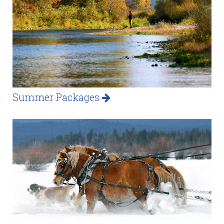
Summer Packages