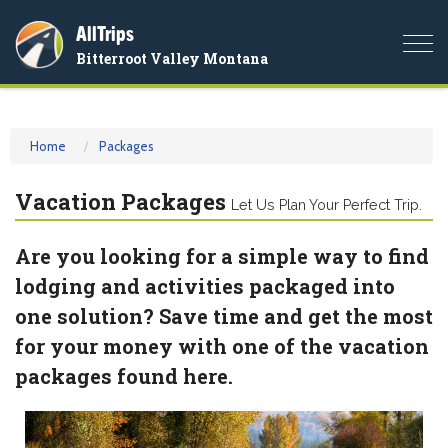
AllTrips
Togg
Bitterroot Valley Montana
navi
Home
Packages
Vacation Packages
Let Us Plan Your Perfect Trip.
Are you looking for a simple way to find
lodging and activities packaged into
one solution? Save time and get the most
for your money with one of the vacation
packages found here.