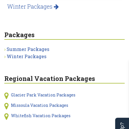
Winter Packages
Packages
Summer Packages
Winter Packages
Regional Vacation Packages
Glacier Park Vacation Packages
Missoula Vacation Packages
Whitefish Vacation Packages