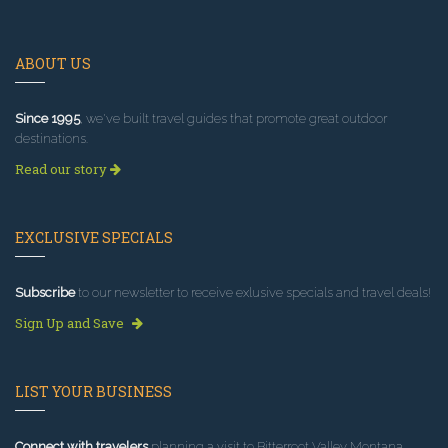
ABOUT US
Since 1995
, we've built travel guides that promote great outdoor
destinations.
Read our story
EXCLUSIVE SPECIALS
Subscribe
to our newsletter to receive exlusive specials and travel deals!
Sign Up and Save
LIST YOUR BUSINESS
Connect with travelers
planning a visit to Bitterroot Valley Montana.