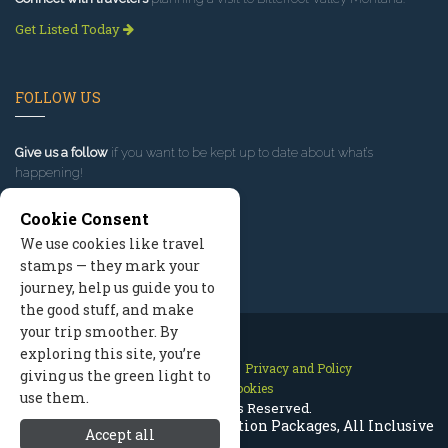
Get Listed Today
FOLLOW US
Give us a follow
if you want to be kept up to date about what’s
happening!
Cookie Consent
We use cookies like travel
stamps — they mark your
journey, help us guide you to
the good stuff, and make
your trip smoother. By
exploring this site, you’re
Contact Us
Site Map
Privacy and Policy
giving us the green light to
Manage Cookies
use them.
2026 © All Rights Reserved.
Bitterroot Valley Montana Vacation Packages, All Inclusive
Accept all