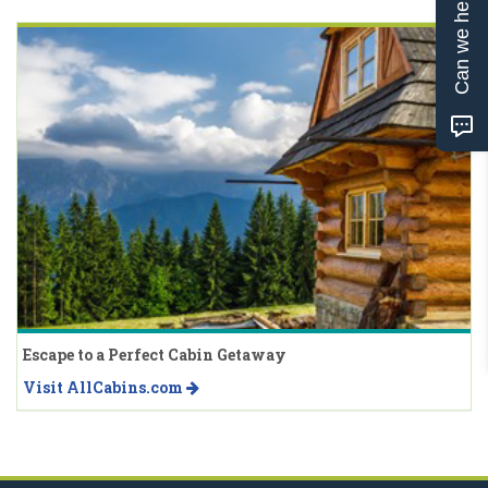
Can we help?
Escape to a Perfect Cabin Getaway
Visit AllCabins.com