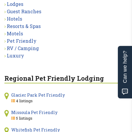
Lodges
Guest Ranches
Hotels
Resorts & Spas
Motels
Pet Friendly
RV / Camping
Can we help?
Luxury
Regional Pet Friendly Lodging
Glacier Park Pet Friendly
4 listings
Missoula Pet Friendly
5 listings
Whitefish Pet Friendly