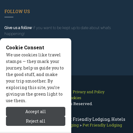
FOLLOW US
Give us a follow
if you want to be kept up to date about what’s
happening!
Cookie Consent
We use cookies like travel
stamps — they mark your
journey, help us guide you to
the good stuff, and make
your trip smoother. By
exploring this site, you’re
Contact Us
Site Map
Privacy and Policy
giving us the green light to
Manage Cookies
use them.
2026 © All Rights Reserved.
Accept all
Bitterroot Valley Montana Pet Friendly Lodging, Hotels
Reject all
Bitterroot Valley Montana
>
Lodging
>
Pet Friendly Lodging