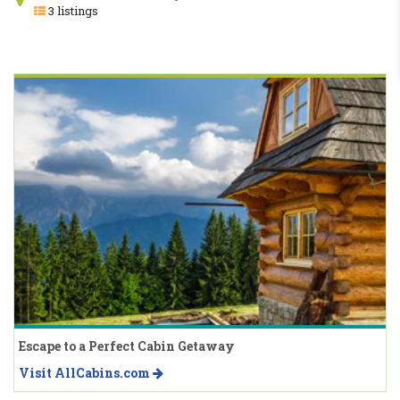
3 listings
Escape to a Perfect Cabin Getaway
Visit AllCabins.com