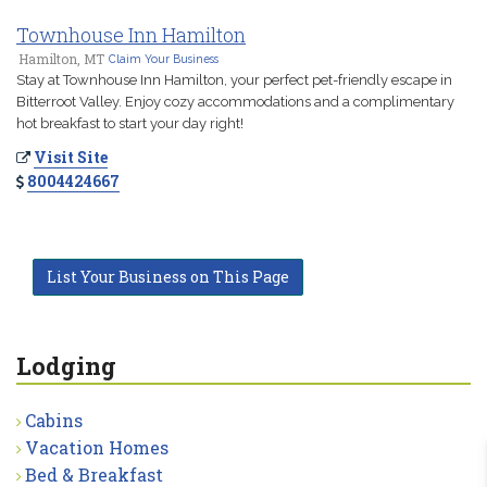
Townhouse Inn Hamilton
Hamilton, MT
Claim Your Business
Stay at Townhouse Inn Hamilton, your perfect pet-friendly escape in
Bitterroot Valley. Enjoy cozy accommodations and a complimentary
hot breakfast to start your day right!
Visit Site
8004424667
List Your Business on This Page
Lodging
Cabins
Vacation Homes
Bed & Breakfast