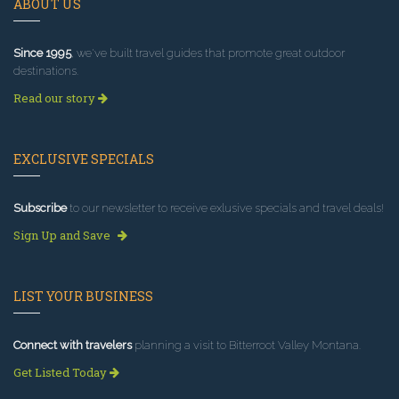
ABOUT US
Since 1995
, we've built travel guides that promote great outdoor
destinations.
Read our story
EXCLUSIVE SPECIALS
Subscribe
to our newsletter to receive exlusive specials and travel deals!
Sign Up and Save
LIST YOUR BUSINESS
Connect with travelers
planning a visit to Bitterroot Valley Montana.
Get Listed Today