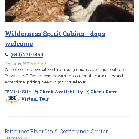
Wilderness Spirit Cabins - dogs
welcome
(540) 271-4450
★
★
★
★
★
★
★
★
★
★
Corvallis, MT
Come see the views offered from our 3 unique cabins just outside
Corvallis, MT. Each provides warmth, comfortable amenities and
exceptional pricing. See our 360 virtual tour.
Visit Site
Check Availability
Check Rates
Virtual Tour
Bitterroot River Inn & Conference Center
Hamilton, MT