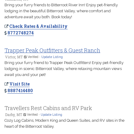
Bring your furry friends to Bitterroot River Inn! Enjoy pet-friendly
lodging in the beautiful Bitterroot Valley, where comfort and
adventure await you both. Book today!
Check Rates & Availability
8772748274
Trapper Peak Outfitters & Guest Ranch
Victor, MT
Verified
-
Update Listing
Bring your furry friend to Trapper Peak Outfitters! Enjoy pet-friendly
lodging in scenic Bitterroot Valley, where relaxing mountain views
await you and your pet!
Visit Site
8887414480
Travellers Rest Cabins and RV Park
Darby, MT
Verified
-
Update Listing
Cozy Log Cabins, Modern King and Queen Suites, and RV sites in the
heart of the Bitterroot Valley.