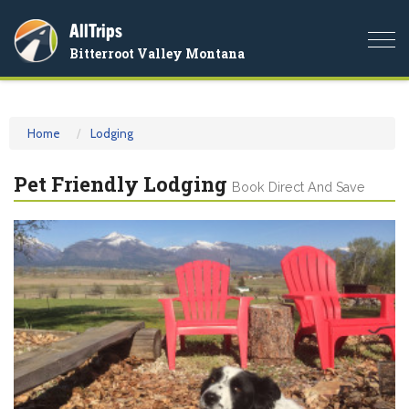
AllTrips
Togg
Bitterroot Valley Montana
navi
Home
Lodging
Pet Friendly Lodging
Book Direct And Save