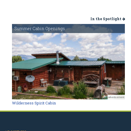
In the Spotlight
Summer Cabin Openings
advertisement
Wilderness Spirit Cabin