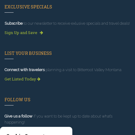
EXCLUSIVE SPECIALS
Subscribe
to our newsletter to receive exlusive specials and travel deals!
Sign Up and Save
LIST YOUR BUSINESS
Connect with travelers
planning a visit to Bitterroot Valley Montana.
Get Listed Today
FOLLOW US
Give us a follow
if you want to be kept up to date about what’s
happening!