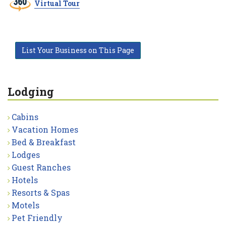
Virtual Tour
List Your Business on This Page
Lodging
Cabins
Vacation Homes
Bed & Breakfast
Lodges
Guest Ranches
Hotels
Resorts & Spas
Motels
Pet Friendly