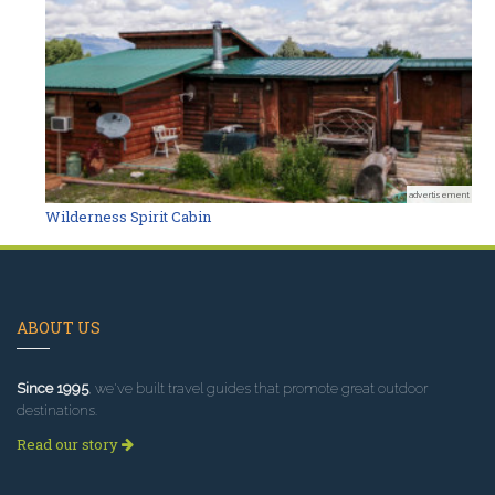
advertisement
Wilderness Spirit Cabin
ABOUT US
Since 1995
, we've built travel guides that promote great outdoor
destinations.
Read our story