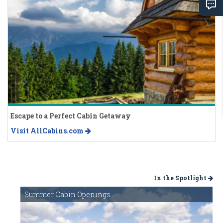
Escape to a Perfect Cabin Getaway
Visit AllCabins.com
In the Spotlight
Summer Cabin Openings