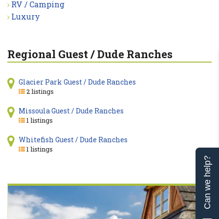
RV / Camping
Luxury
Regional Guest / Dude Ranches
Glacier Park Guest / Dude Ranches
2 listings
Missoula Guest / Dude Ranches
1 listings
Whitefish Guest / Dude Ranches
1 listings
Can we help?