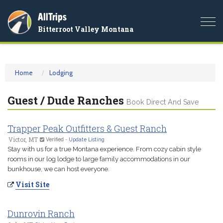
AllTrips
Togg
Bitterroot Valley Montana
navi
Home
Lodging
Guest / Dude Ranches
Book Direct And Save
Trapper Peak Outfitters & Guest Ranch
Victor, MT
Verified
-
Update Listing
Stay with us for a true Montana experience. From cozy cabin style
rooms in our log lodge to large family accommodations in our
bunkhouse, we can host everyone.
Visit Site
Dunrovin Ranch