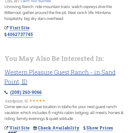
Lolo, MT
Claim Your Business
Unroving Ranch: ride mountain trails, watch ospreys dive the
Bitterroot, gather around the fire pit. Real ranch life, Montana
hospitality, big sky stars overhead.
Visit Site
4062737745
You May Also Be Interested In:
Western Pleasure Guest Ranch - in Sand
Point, ID
(208) 263-9066
★
★
★
★
★
★
★
★
★
★
Sandpoint, ID
Come see our unique location in Idaho for your next guest ranch
vacation which includes 6-nights cabin lodging, all meals, horses &
riding, family evenings & quiet solitude
Visit Site
Check Availability
Show Prices