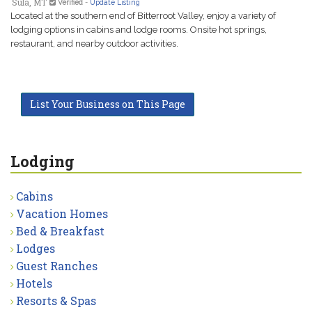
Sula, MT
Verified
-
Update Listing
Located at the southern end of Bitterroot Valley, enjoy a variety of
lodging options in cabins and lodge rooms. Onsite hot springs,
restaurant, and nearby outdoor activities.
List Your Business on This Page
Lodging
Cabins
Vacation Homes
Bed & Breakfast
Lodges
Guest Ranches
Hotels
Resorts & Spas