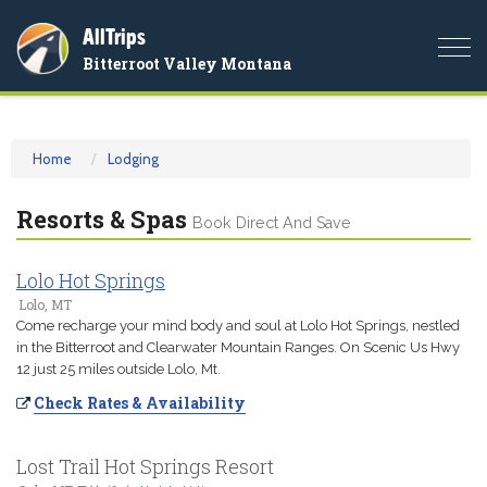
AllTrips
Togg
Bitterroot Valley Montana
navi
Home
Lodging
Resorts & Spas
Book Direct And Save
Lolo Hot Springs
Lolo, MT
Come recharge your mind body and soul at Lolo Hot Springs, nestled
in the Bitterroot and Clearwater Mountain Ranges. On Scenic Us Hwy
12 just 25 miles outside Lolo, Mt.
Check Rates & Availability
Lost Trail Hot Springs Resort