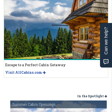
Can we help?
Escape to a Perfect Cabin Getaway
Visit AllCabins.com
In the Spotlight
Summer Cabin Openings