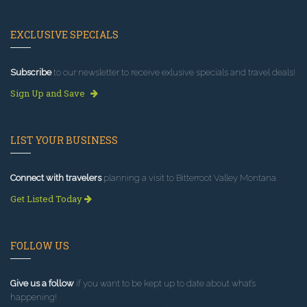
EXCLUSIVE SPECIALS
Subscribe
to our newsletter to receive exlusive specials and travel deals!
Sign Up and Save
LIST YOUR BUSINESS
Connect with travelers
planning a visit to Bitterroot Valley Montana.
Get Listed Today
FOLLOW US
Give us a follow
if you want to be kept up to date about what’s
happening!