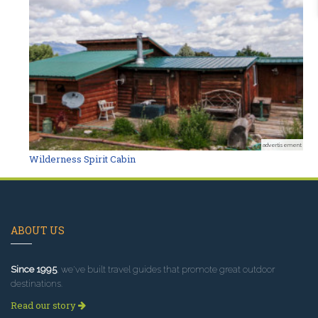
advertisement
Wilderness Spirit Cabin
ABOUT US
Since 1995
, we've built travel guides that promote great outdoor
destinations.
Read our story