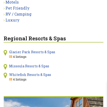
Motels
Pet Friendly
RV / Camping
Luxury
Regional Resorts & Spas
Glacier Park Resorts & Spas
4 listings
Missoula Resorts & Spas
Whitefish Resorts & Spas
4 listings