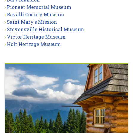
Pioneer Memorial Museum
Ravalli County Museum
Saint Mary's Mission
Stevensville Historical Museum
Victor Heritage Museum
Holt Heritage Museum