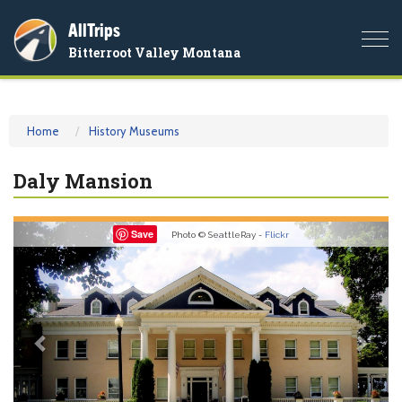
AllTrips
Togg
Bitterroot Valley Montana
navi
Home
History Museums
Daly Mansion
Previous
Nex
Save
Photo © SeattleRay -
Flickr