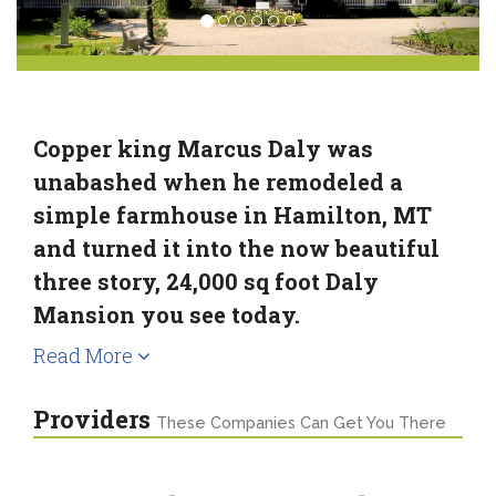
Copper king Marcus Daly was
unabashed when he remodeled a
simple farmhouse in Hamilton, MT
and turned it into the now beautiful
three story, 24,000 sq foot Daly
Mansion you see today.
Read More
Providers
These Companies Can Get You There