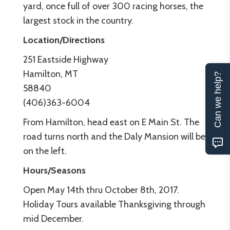
yard, once full of over 300 racing horses, the
largest stock in the country.
Location/Directions
251 Eastside Highway
Hamilton, MT
Can we help?
58840
(406)363-6004
From Hamilton, head east on E Main St. The
road turns north and the Daly Mansion will be
on the left.
Hours/Seasons
Open May 14th thru October 8th, 2017.
Holiday Tours available Thanksgiving through
mid December.