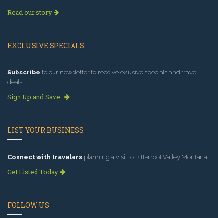
Read our story
EXCLUSIVE SPECIALS
Subscribe
to our newsletter to receive exlusive specials and travel
deals!
Sign Up and Save
LIST YOUR BUSINESS
Connect with travelers
planning a visit to Bitterroot Valley Montana.
Get Listed Today
FOLLOW US