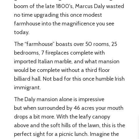
boom of the late 1800's, Marcus Daly wasted
no time upgrading this once modest
farmhouse into the magnificence you see
today.
The “farmhouse” boasts over 50 rooms, 25
bedrooms, 7 fireplaces complete with
imported Italian marble, and what mansion
would be complete without a third floor
billiard hall. Not bad for this once humble Irish
immigrant.
The Daly mansion alone is impressive
but when surrounded by 46 acres your mouth
drops a bit more. With the leafy canopy
above and the soft hills of the lawn, this is the
perfect sight for a picnic lunch. Imagine the