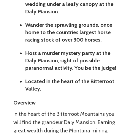
wedding under a leafy canopy at the
Daly Mansion.
Wander the sprawling grounds, once
home to the countries largest horse
racing stock of over 300 horses.
Host a murder mystery party at the
Daly Mansion, sight of possible
paranormal activity. You be the judge!
Located in the heart of the Bitterroot
Valley.
Overview
In the heart of the Bitterroot Mountains you
will find the grandeur Daly Mansion. Earning
great wealth during the Montana mining