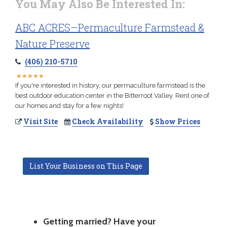
You May Also Be Interested In:
ABC ACRES–Permaculture Farmstead &
Nature Preserve
(406) 210-5710
★
★
★
★
★
★
★
★
★
★
If you're interested in history, our permaculture farmstead is the
best outdoor education center in the Bitterroot Valley. Rent one of
our homes and stay for a few nights!
Visit Site
Check Availability
Show Prices
List Your Business on This Page
Getting married? Have your