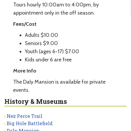
Tours hourly 10:00am to 4:00pm, by
appointment only in the off season.
Fees/Cost
Adults $10.00
Seniors $9.00
Youth (ages 6-17) $7.00
Kids under 6 are free
More Info
The Daly Mansion is available for private
events.
History & Museums
Nez Perce Trail
Big Hole Battlefield
Daly Mansion