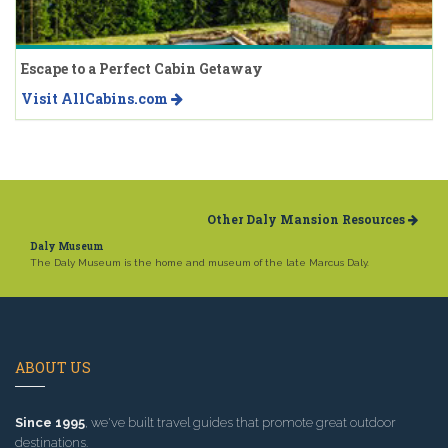
Escape to a Perfect Cabin Getaway
Visit AllCabins.com
Other Daly Mansion Resources
Daly Museum
The Daly Museum is the home and museum of the late Marcus Daly.
ABOUT US
Since 1995
, we've built travel guides that promote great outdoor
destinations.