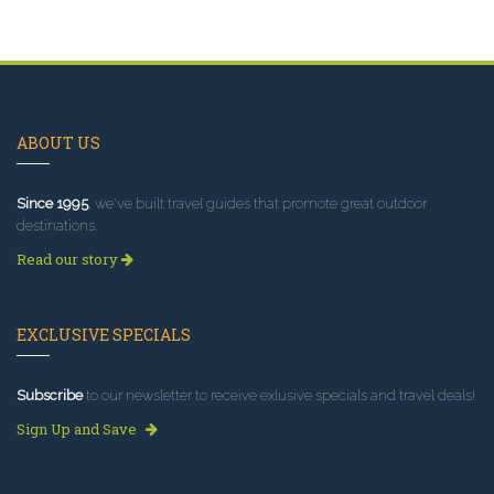
ABOUT US
Since 1995
, we've built travel guides that promote great outdoor
destinations.
Read our story
EXCLUSIVE SPECIALS
Subscribe
to our newsletter to receive exlusive specials and travel deals!
Sign Up and Save