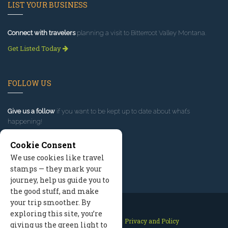
LIST YOUR BUSINESS
Connect with travelers
planning a visit to Bitterroot Valley Montana.
Get Listed Today
FOLLOW US
Give us a follow
if you want to be kept up to date about what’s
happening!
Cookie Consent
We use cookies like travel
stamps — they mark your
journey, help us guide you to
the good stuff, and make
your trip smoother. By
exploring this site, you’re
Contact Us
Site Map
Privacy and Policy
giving us the green light to