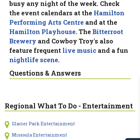
busy any night of the week. Check
the event calendars at the
Hamilton
Performing Arts Centre
and at the
Hamilton Playhouse
. The
Bitterroot
Brewery
and Cowboy Troy's also
feature frequent
live music
and a fun
nightlife scene
.
Questions & Answers
Regional What To Do - Entertainment
Glacier Park Entertainment
Missoula Entertainment