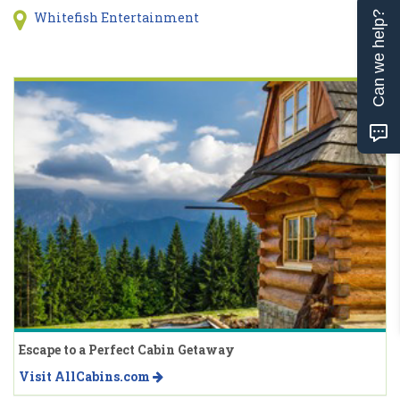
Whitefish Entertainment
Can we help?
Escape to a Perfect Cabin Getaway
Visit AllCabins.com