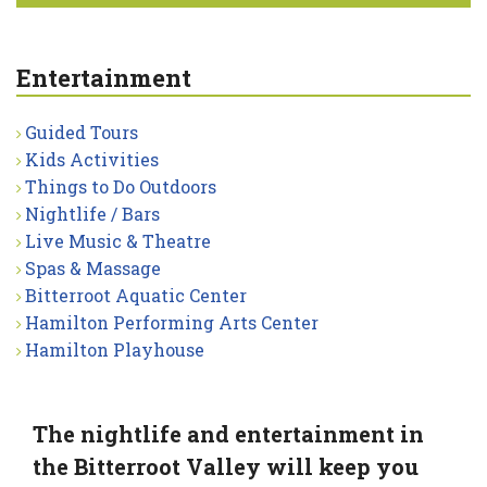
Entertainment
Guided Tours
Kids Activities
Things to Do Outdoors
Nightlife / Bars
Live Music & Theatre
Spas & Massage
Bitterroot Aquatic Center
Hamilton Performing Arts Center
Hamilton Playhouse
The nightlife and entertainment in
the Bitterroot Valley will keep you