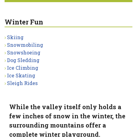
Winter Fun
Skiing
Snowmobiling
Snowshoeing
Dog Sledding
Ice Climbing
Ice Skating
Sleigh Rides
While the valley itself only holds a
few inches of snow in the winter, the
surrounding mountains offer a
complete winter playground.