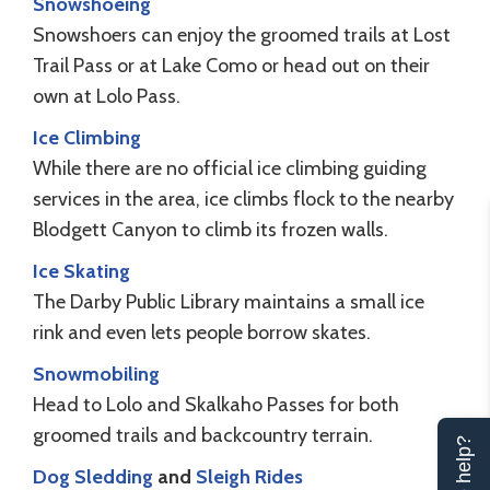
Snowshoeing
Snowshoers can enjoy the groomed trails at Lost
Trail Pass or at Lake Como or head out on their
own at Lolo Pass.
Ice Climbing
While there are no official ice climbing guiding
services in the area, ice climbs flock to the nearby
Blodgett Canyon to climb its frozen walls.
Ice Skating
The Darby Public Library maintains a small ice
rink and even lets people borrow skates.
Snowmobiling
Head to Lolo and Skalkaho Passes for both
groomed trails and backcountry terrain.
Dog Sledding
and
Sleigh Rides