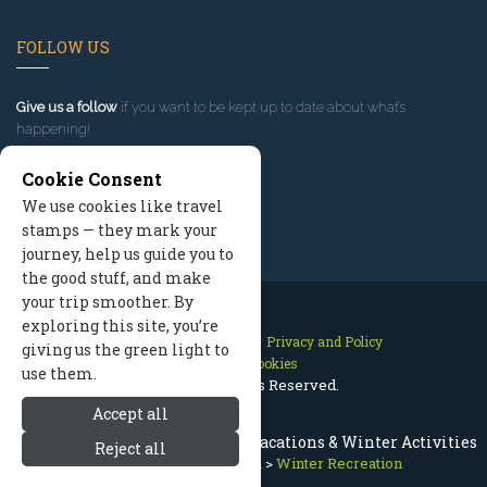
FOLLOW US
Give us a follow
if you want to be kept up to date about what’s
happening!
Cookie Consent
We use cookies like travel
stamps — they mark your
journey, help us guide you to
the good stuff, and make
your trip smoother. By
exploring this site, you’re
Contact Us
Site Map
Privacy and Policy
giving us the green light to
Manage Cookies
use them.
2026 © All Rights Reserved.
Accept all
Bitterroot Valley Montana Ski Vacations & Winter Activities
Reject all
Bitterroot Valley Montana
>
Winter Recreation