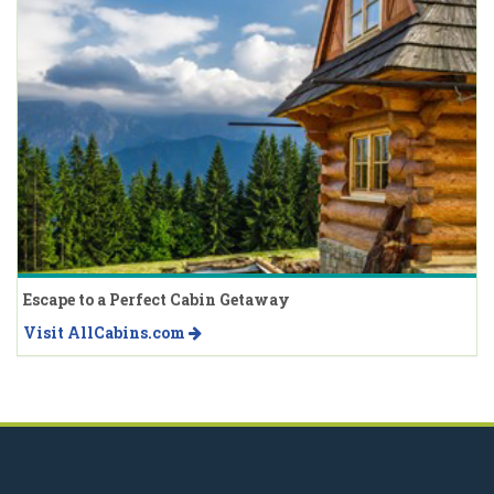
Escape to a Perfect Cabin Getaway
Visit AllCabins.com