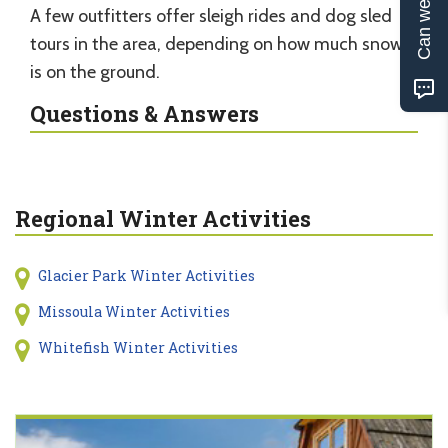
Can we help?
A few outfitters offer sleigh rides and dog sled
tours in the area, depending on how much snow
is on the ground.
Questions & Answers
Regional Winter Activities
Glacier Park Winter Activities
Missoula Winter Activities
Whitefish Winter Activities