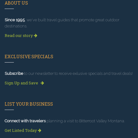
ABOUT US
Since 1995
, we've built travel guides that promote great outdoor
destinations.
Read our story
EXCLUSIVE SPECIALS
Subscribe
to our newsletter to receive exlusive specials and travel deals!
Sign Up and Save
LIST YOUR BUSINESS
Connect with travelers
planning a visit to Bitterroot Valley Montana.
Get Listed Today