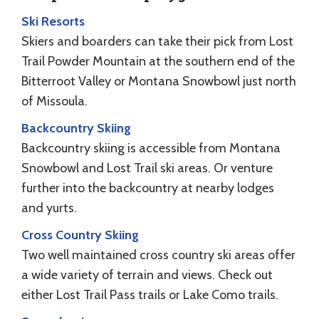
Ski Resorts
Skiers and boarders can take their pick from Lost
Trail Powder Mountain at the southern end of the
Bitterroot Valley or Montana Snowbowl just north
of Missoula.
Backcountry Skiing
Backcountry skiing is accessible from Montana
Snowbowl and Lost Trail ski areas. Or venture
further into the backcountry at nearby lodges
and yurts.
Cross Country Skiing
Two well maintained cross country ski areas offer
a wide variety of terrain and views. Check out
either Lost Trail Pass trails or Lake Como trails.