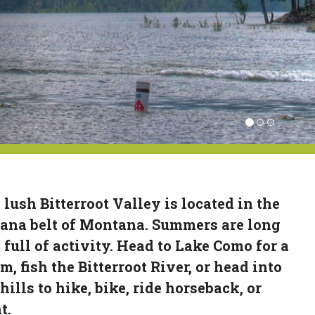
 lush Bitterroot Valley is located in the
ana belt of Montana. Summers are long
 full of activity. Head to Lake Como for a
m, fish the Bitterroot River, or head into
hills to hike, bike, ride horseback, or
t.