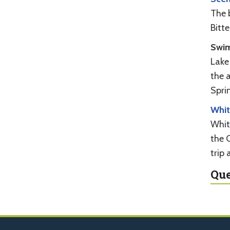
The 
Bitte
Swi
Lake
the a
Spri
Whit
Whit
the C
trip 
Que