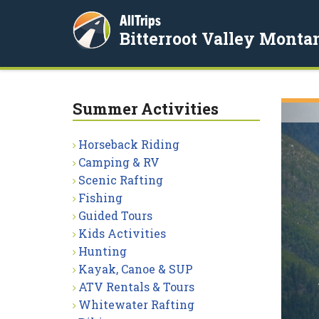
AllTrips
Bitterroot Valley Monta
Summer Activities
Horseback Riding
Camping & RV
Scenic Rafting
Fishing
Guided Tours
Kids Activities
Hunting
Kayak, Canoe & SUP
ATV Rentals & Tours
Whitewater Rafting