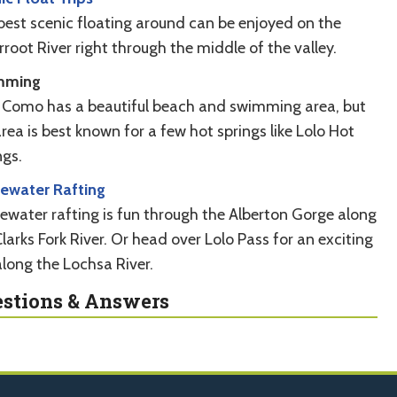
best scenic floating around can be enjoyed on the
rroot River right through the middle of the valley.
mming
 Como has a beautiful beach and swimming area, but
rea is best known for a few hot springs like Lolo Hot
ngs.
ewater Rafting
ewater rafting is fun through the Alberton Gorge along
larks Fork River. Or head over Lolo Pass for an exciting
along the Lochsa River.
stions & Answers