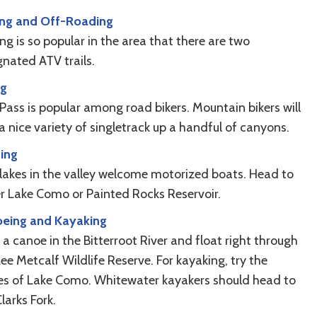
ng and Off-Roading
g is so popular in the area that there are two
gnated ATV trails.
ng
 Pass is popular among road bikers. Mountain bikers will
a nice variety of singletrack up a handful of canyons.
ing
lakes in the valley welcome motorized boats. Head to
er Lake Como or Painted Rocks Reservoir.
eing and Kayaking
a canoe in the Bitterroot River and float right through
ee Metcalf Wildlife Reserve. For kayaking, try the
es of Lake Como. Whitewater kayakers should head to
larks Fork.