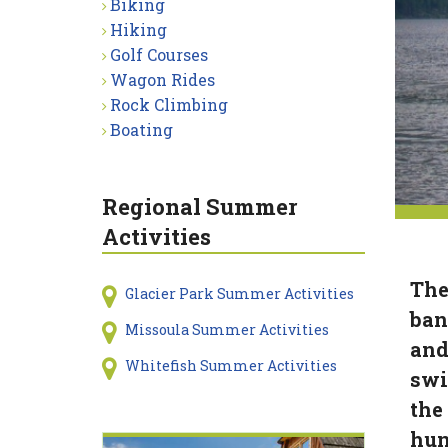
Biking
Hiking
Golf Courses
Wagon Rides
Rock Climbing
Boating
Regional Summer
Activities
The
Glacier Park Summer Activities
ban
Missoula Summer Activities
and
Whitefish Summer Activities
swi
the 
hun