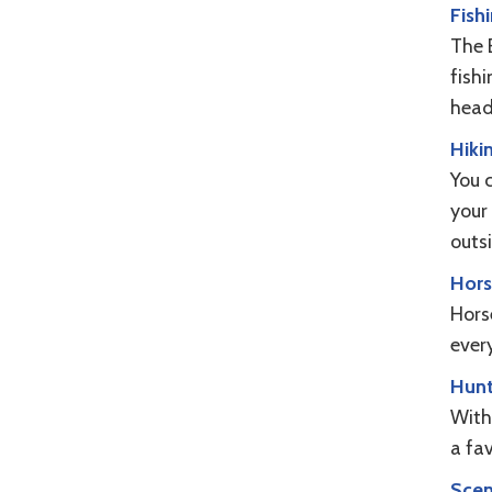
Fish
The 
fish
head
Hiki
You 
your 
outs
Hors
Horse
every
Hunt
With 
a fa
Scen