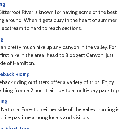
ing
Bitterroot River is known for having some of the best
ing around. When it gets busy in the heart of summer,
 upstream to hard to reach sections.
ng
can pretty much hike up any canyon in the valley. For
first hike in the area, head to Blodgett Canyon, just
ide of Hamilton.
eback Riding
back riding outfitters offer a variety of trips. Enjoy
thing from a 2 hour trail ride to a multi-day pack trip.
ing
National Forest on either side of the valley, hunting is
vorite pastime among locals and visitors.
ic Float Trips