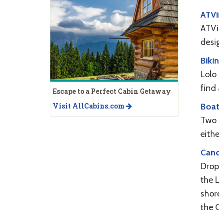
ATVi
ATVin
desi
Biki
Lolo
find 
Escape to a Perfect Cabin Getaway
Boat
Visit AllCabins.com
Two 
eith
Cano
Drop 
the L
shor
the C