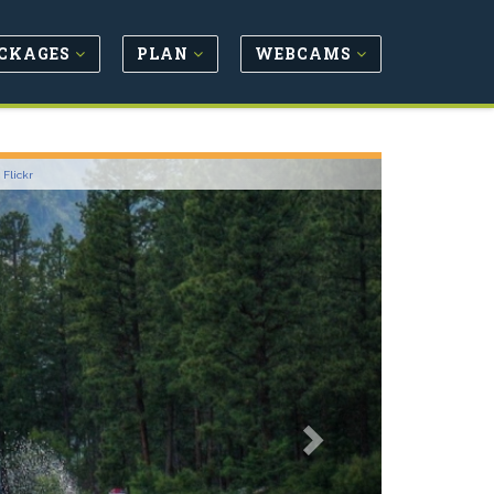
CKAGES
PLAN
WEBCAMS
Next
-
Flickr