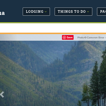
LODGING
THINGS TO DO
PA
na
Previous
Save
Photo © Cameron Birse 