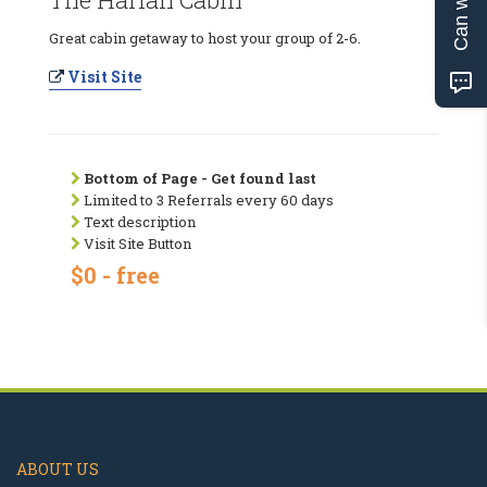
Great cabin getaway to host your group of 2-6.
Visit Site
Bottom of Page - Get found last
Limited to 3 Referrals every 60 days
Text description
Visit Site Button
$0 - free
ABOUT US