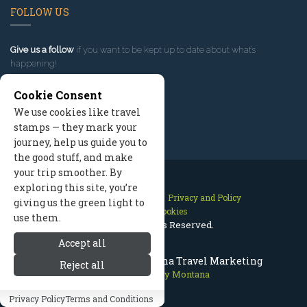
FOLLOW US
Give us a follow
if you want to be kept up to date about what’s
happening!
Cookie Consent
We use cookies like travel
stamps — they mark your
journey, help us guide you to
the good stuff, and make
your trip smoother. By
exploring this site, you’re
Contact Us
Site Map
Privacy and Policy
giving us the green light to
Manage Cookies
use them.
2026 © All Rights Reserved.
Accept all
Bitterroot Valley Montana Travel Marketing
Reject all
Bitterroot Valley Montana
Privacy Policy
Terms and Conditions