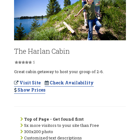
The Harlan Cabin
5
Great cabin getaway to host your group of 2-6.
Visit Site
Check Availability
Show Prices
Top of Page - Get found first
5x more visitors to your site than Free
300x200 photo
Customized text descriptions