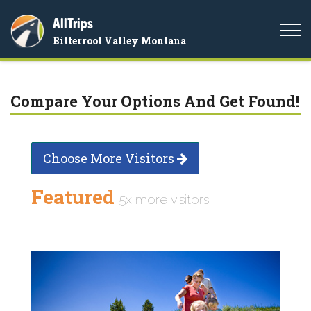
AllTrips
Togg
Bitterroot Valley Montana
navi
Compare Your Options And Get Found!
Choose More Visitors
Featured
5x more visitors