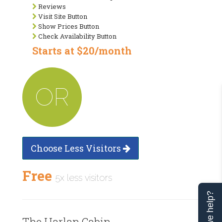
Reviews
Visit Site Button
Show Prices Button
Check Availability Button
Starts at $20/month
OR
Choose Less Visitors
Free
5x less visitors
Can we help?
The Harlan Cabin