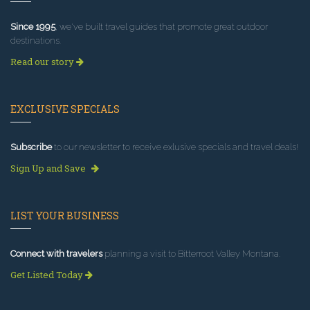
Since 1995
, we've built travel guides that promote great outdoor
destinations.
Read our story
EXCLUSIVE SPECIALS
Subscribe
to our newsletter to receive exlusive specials and travel deals!
Sign Up and Save
LIST YOUR BUSINESS
Connect with travelers
planning a visit to Bitterroot Valley Montana.
Get Listed Today