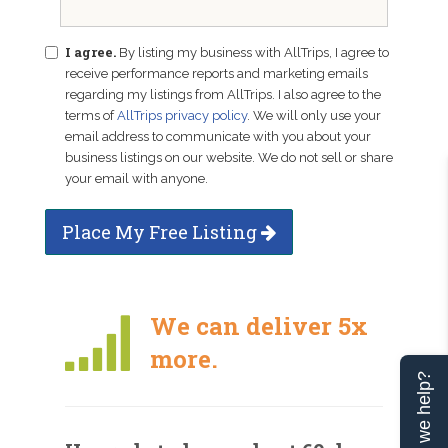
I agree.
By listing my business with AllTrips, I agree to
receive performance reports and marketing emails
regarding my listings from AllTrips. I also agree to the
terms of
AllTrips privacy policy
. We will only use your
email address to communicate with you about your
business listings on our website. We do not sell or share
your email with anyone.
Place My Free Listing
We can deliver 5x
more.
Can we help?