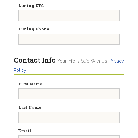
Listing URL
Listing Phone
Contact Info
Your Info Is Safe With Us.
Privacy
Policy
First Name
Last Name
Email