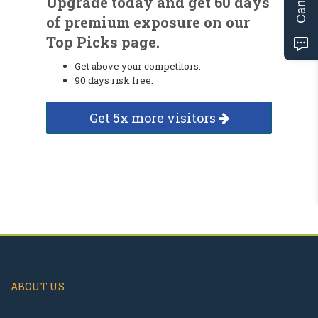
Upgrade today and get 60 days
of premium exposure on our
Top Picks page.
Get above your competitors.
90 days risk free.
Get 5x more visitors
ABOUT US