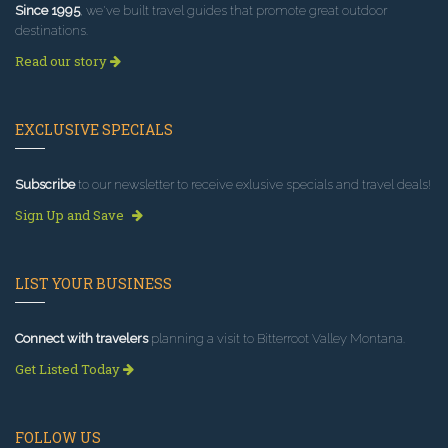
Since 1995
, we've built travel guides that promote great outdoor
destinations.
Read our story
EXCLUSIVE SPECIALS
Subscribe
to our newsletter to receive exlusive specials and travel deals!
Sign Up and Save
LIST YOUR BUSINESS
Connect with travelers
planning a visit to Bitterroot Valley Montana.
Get Listed Today
FOLLOW US