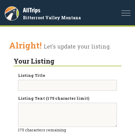
AllTrips
Togg
Bitterroot Valley Montana
navi
Alright!
Let's update your listing.
Your Listing
Listing Title
Listing Text (175 character limit)
175
characters remaining