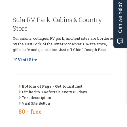
Can we help?
Sula RV Park, Cabins & Country
Store
Our cabins, cottages, RV park, and tent sites are bordered
by the East Fork of the Bitterroot River. On-site store,
gifts, cafe and gas station. Just off Chief Joseph Pass.
Visit Site
Bottom of Page - Get found last
Limited to 3 Referrals every 60 days
Text description
Visit Site Button
$0 - free