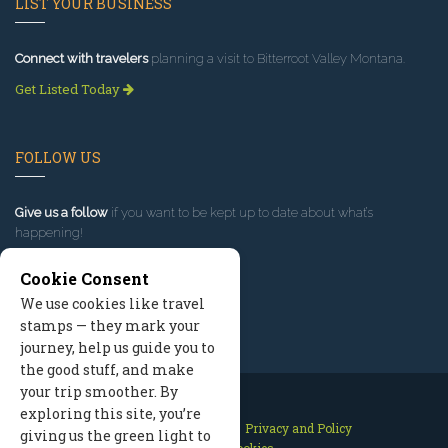
LIST YOUR BUSINESS
Connect with travelers
planning a visit to Bitterroot Valley Montana.
Get Listed Today
FOLLOW US
Give us a follow
if you want to be kept up to date about what’s
happening!
Cookie Consent
We use cookies like travel
stamps — they mark your
journey, help us guide you to
the good stuff, and make
your trip smoother. By
exploring this site, you’re
Contact Us
Site Map
Privacy and Policy
giving us the green light to
Manage Cookies