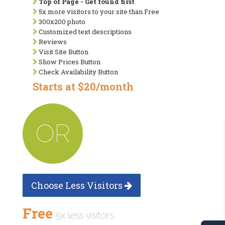
Top of Page - Get found first
5x more visitors to your site than Free
300x200 photo
Customized text descriptions
Reviews
Visit Site Button
Show Prices Button
Check Availability Button
Starts at $20/month
OR
Choose Less Visitors
Free
5x less visitors