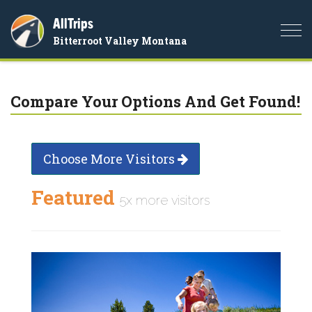
AllTrips
Togg
Bitterroot Valley Montana
navi
Compare Your Options And Get Found!
Choose More Visitors
Featured
5x more visitors