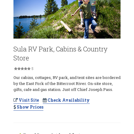
Sula RV Park, Cabins & Country
Store
5
Our cabins, cottages, RV park, and tent sites are bordered
by the East Fork of the Bitterroot River. On-site store,
gifts, cafe and gas station. Just off Chief Joseph Pass.
Visit Site
Check Availability
Show Prices