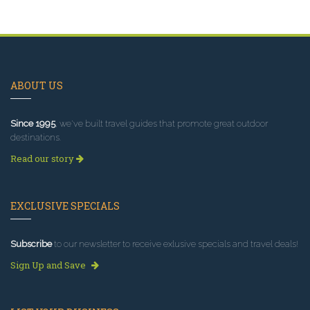
ABOUT US
Since 1995
, we've built travel guides that promote great outdoor
destinations.
Read our story
EXCLUSIVE SPECIALS
Subscribe
to our newsletter to receive exlusive specials and travel deals!
Sign Up and Save