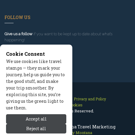
FOLLOW US
Give us a follow
if you want to be kept up to date about what’s
happening!
Cookie Consent
We use cookies like travel
stamps — they mark your
journey, help us guide you to
the good stuff, and make
your trip smoother. By
exploring this site, you’re
Contact Us
Site Map
Privacy and Policy
giving us the green light to
Manage Cookies
use them.
2026 © All Rights Reserved.
Accept all
Bitterroot Valley Montana Travel Marketing
Reject all
Bitterroot Valley Montana