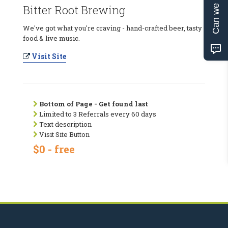
Can we help?
Bitter Root Brewing
We've got what you're craving - hand-crafted beer, tasty
food & live music.
Visit Site
Bottom of Page - Get found last
Limited to 3 Referrals every 60 days
Text description
Visit Site Button
$0 - free