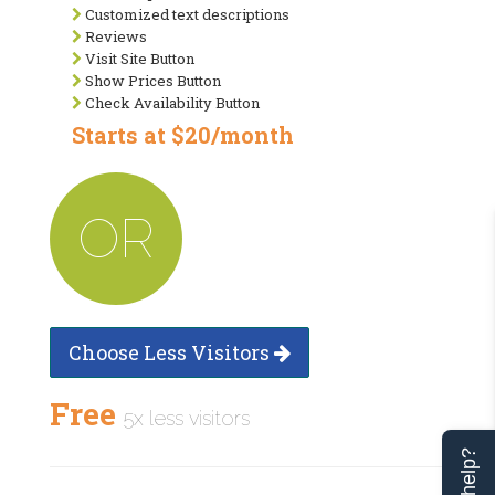
Customized text descriptions
Reviews
Visit Site Button
Show Prices Button
Check Availability Button
Starts at $20/month
OR
Choose Less Visitors
Free
5x less visitors