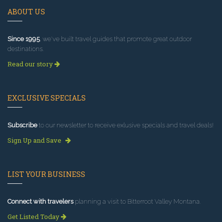
ABOUT US
Since 1995
, we've built travel guides that promote great outdoor
destinations.
Read our story
EXCLUSIVE SPECIALS
Subscribe
to our newsletter to receive exlusive specials and travel deals!
Sign Up and Save
LIST YOUR BUSINESS
Connect with travelers
planning a visit to Bitterroot Valley Montana.
Get Listed Today