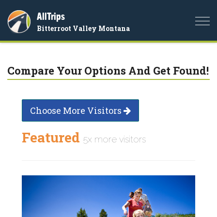
AllTrips
Togg
Bitterroot Valley Montana
navi
Compare Your Options And Get Found!
Choose More Visitors
Featured
5x more visitors