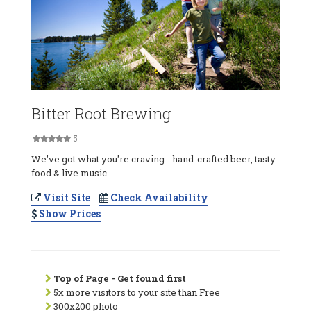
Bitter Root Brewing
5
We've got what you're craving - hand-crafted beer, tasty
food & live music.
Visit Site
Check Availability
Show Prices
Top of Page - Get found first
5x more visitors to your site than Free
300x200 photo