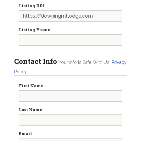
Listing URL
Listing Phone
Contact Info
Your Info Is Safe With Us.
Privacy
Policy
First Name
Last Name
Email