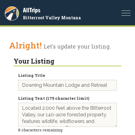
AllTrips
Togg
Bitterroot Valley Montana
navi
Alright!
Let's update your listing.
Your Listing
Listing Title
Listing Text (175 character limit)
8
characters remaining