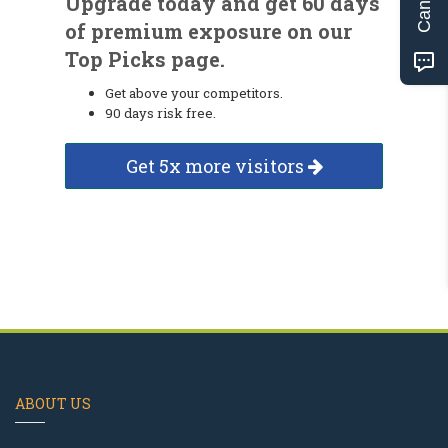
Upgrade today and get 60 days
of premium exposure on our
Top Picks page.
Get above your competitors.
90 days risk free.
Get 5x more visitors
ABOUT US