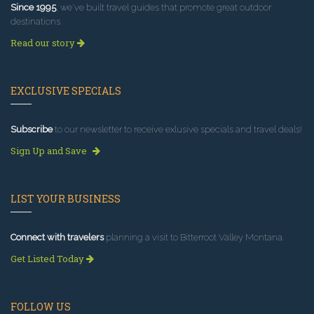
Since 1995
, we've built travel guides that promote great outdoor
destinations.
Read our story
EXCLUSIVE SPECIALS
Subscribe
to our newsletter to receive exlusive specials and travel deals!
Sign Up and Save
LIST YOUR BUSINESS
Connect with travelers
planning a visit to Bitterroot Valley Montana.
Get Listed Today
FOLLOW US