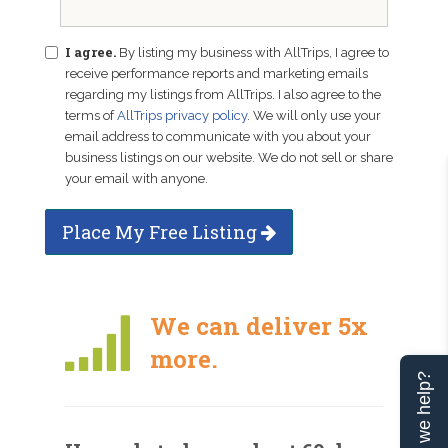
I agree.
By listing my business with AllTrips, I agree to
receive performance reports and marketing emails
regarding my listings from AllTrips. I also agree to the
terms of
AllTrips privacy policy
. We will only use your
email address to communicate with you about your
business listings on our website. We do not sell or share
your email with anyone.
Place My Free Listing
We can deliver 5x
more.
Can we help?