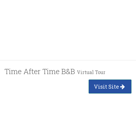
Time After Time B&B
Virtual Tour
Visit Site