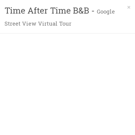
×
Time After Time B&B -
Google
Street View Virtual Tour