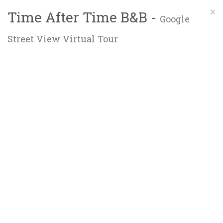
×
Time After Time B&B -
Google
Street View Virtual Tour