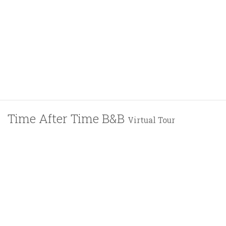
Time After Time B&B
Virtual Tour